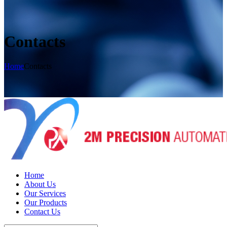
Contacts
Home
Contacts
Home
About Us
Our Services
Our Products
Contact Us