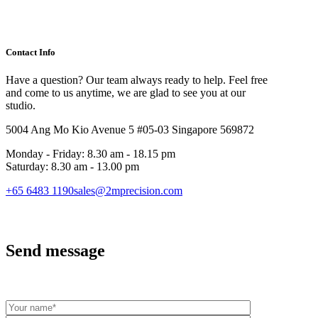
Contact Info
Have a question? Our team always ready to help. Feel free
and come to us anytime, we are glad to see you at our
studio.
5004 Ang Mo Kio Avenue 5 #05-03 Singapore 569872
Monday - Friday: 8.30 am - 18.15 pm
Saturday: 8.30 am - 13.00 pm
+65 6483 1190
sales@2mprecision.com
Send message