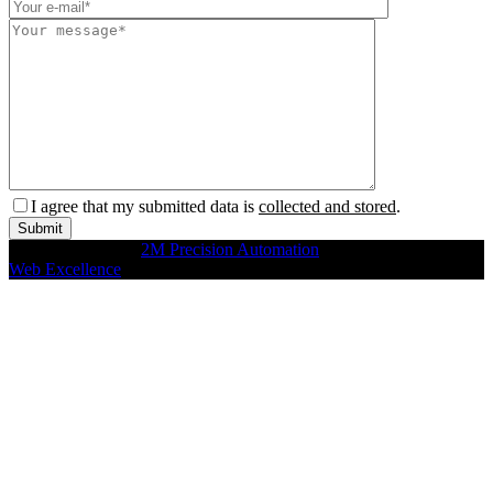
I agree that my submitted data is
collected and stored
.
Copyright © 2026
2M Precision Automation
All rights reserved
Web Excellence
by Verz