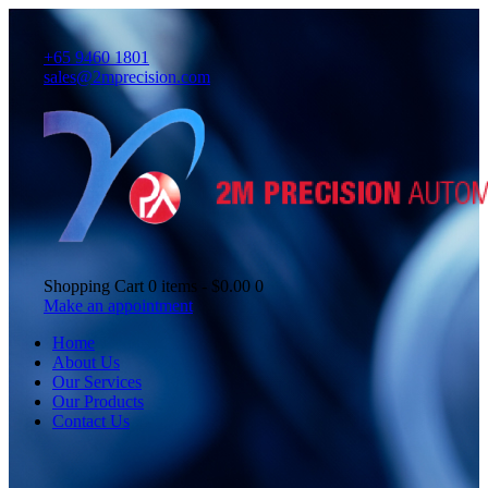
+65 9460 1801
sales@2mprecision.com
Shopping Cart
0 items
-
$0.00
0
Make an appointment
Home
About Us
Our Services
Our Products
Contact Us