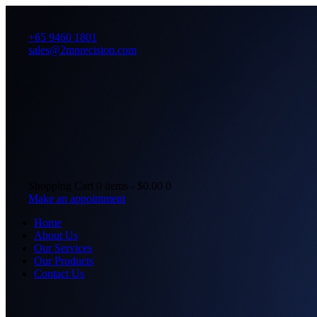
+65 9460 1801
sales@2mprecision.com
Shopping Cart
0 items
-
$0.00
0
Make an appointment
Home
About Us
Our Services
Our Products
Contact Us