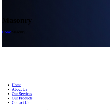
Masonry
Home
Masonry
Home
About Us
Our Services
Our Products
Contact Us