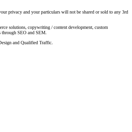
our privacy and your particulars will not be shared or sold to any 3rd
rce solutions, copywriting / content development, custom
ents through SEO and SEM.
sign and Qualified Traffic.