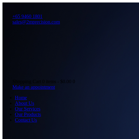
+65 9460 1801
sales@2mprecision.com
Shopping Cart
0 items
-
$0.00
0
Make an appointment
Home
About Us
Our Services
Our Products
Contact Us