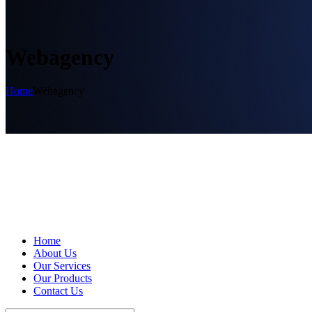
Webagency
Home
Webagency
Home
About Us
Our Services
Our Products
Contact Us