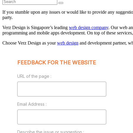
If you stumble upon any issues or would like to provide any suggestion
party.
Verz Design is Singapore’s leading
web design company
. Our web a
programming and mobile apps development. On top of these services, 
Choose Verz Design as your
web design
and development partner, wh