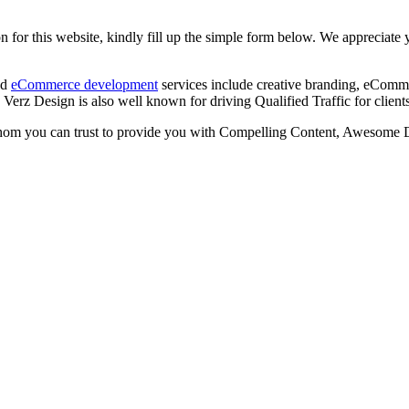
 for this website, kindly fill up the simple form below. We appreciate y
nd
eCommerce development
services include creative branding, eComme
Verz Design is also well known for driving Qualified Traffic for cli
om you can trust to provide you with Compelling Content, Awesome De