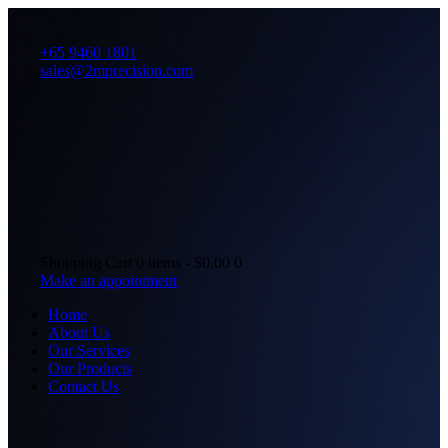
+65 9460 1801
sales@2mprecision.com
Shopping Cart
0 items
-
$0.00
0
Make an appointment
Home
About Us
Our Services
Our Products
Contact Us