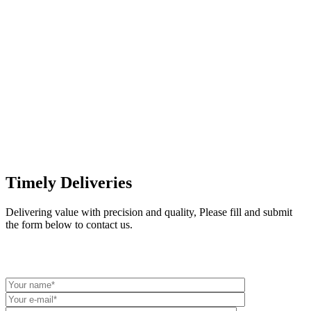
Timely Deliveries
Delivering value with precision and quality,
Please fill and submit
the form below to contact us.