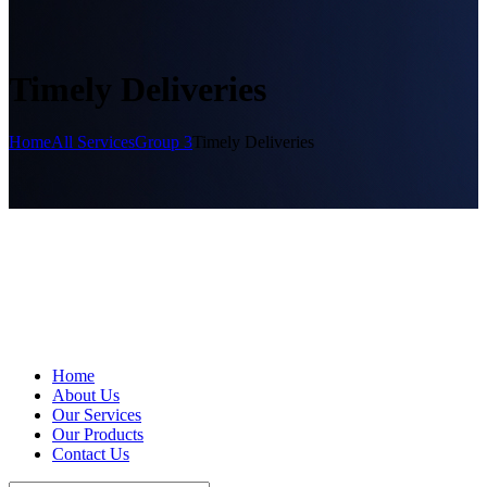
Timely Deliveries
Home
All Services
Group 3
Timely Deliveries
Home
About Us
Our Services
Our Products
Contact Us