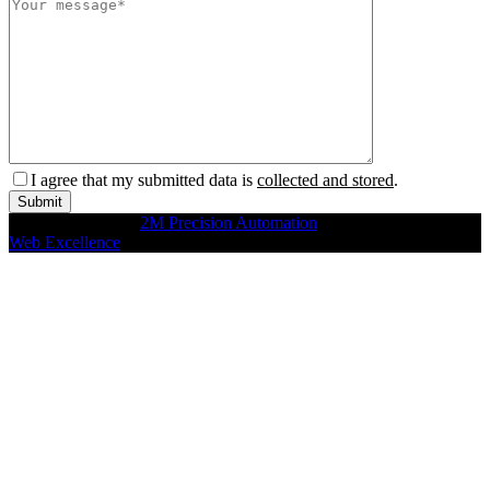
I agree that my submitted data is
collected and stored
.
Copyright © 2026
2M Precision Automation
All rights reserved
Web Excellence
by Verz