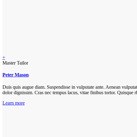
+
Master Tailor
Peter Mason
Duis quis augue diam. Suspendisse in vulputate ante. Aenean vulputate e
dolor dignissim. Cras nec tempus lacus, vitae finibus tortor. Quisqu
Learn more