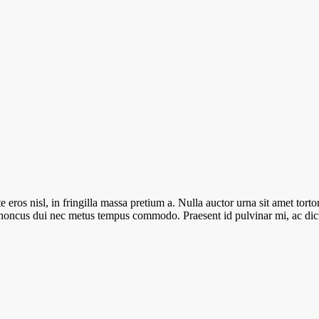
ros nisl, in fringilla massa pretium a. Nulla auctor urna sit amet tortor 
e rhoncus dui nec metus tempus commodo. Praesent id pulvinar mi, ac d