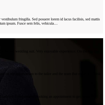
vestibulum fringilla. Sed posuere lorem id lacus facilisis, sed mattis
ictum ipsum. Fusce sem felis, vehicula…
uch for my wedding suit. Very enjoyable experience. On the big day
 pass on my appreciation to the tailor and the team that made it. Thank
irt I ordered. I recommend booking an appointment to get measured