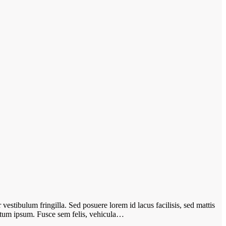
vestibulum fringilla. Sed posuere lorem id lacus facilisis, sed mattis
ictum ipsum. Fusce sem felis, vehicula…