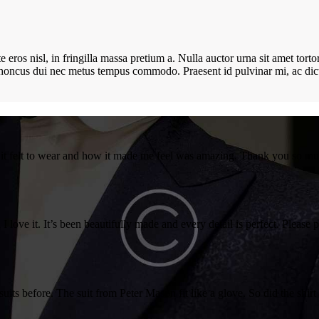
ros nisl, in fringilla massa pretium a. Nulla auctor urna sit amet tortor 
e rhoncus dui nec metus tempus commodo. Praesent id pulvinar mi, ac d
w it felt to wear and how it made me feel was amazing. Thank you so m
 I love it. It’s been beautifully made and every detail is perfect. Please
suits before. The suit from Peter Mason fit like a glove. So did the sh