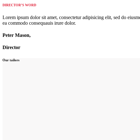
DIRECTOR’S WORD
Lorem ipsum dolor sit amet, consectetur adipisicing elit, sed do eiusm
ea commodo consequauis irure dolor.
Peter Mason,
Director
Our tailors