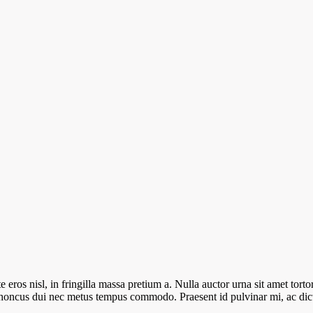
ros nisl, in fringilla massa pretium a. Nulla auctor urna sit amet tortor 
e rhoncus dui nec metus tempus commodo. Praesent id pulvinar mi, ac d