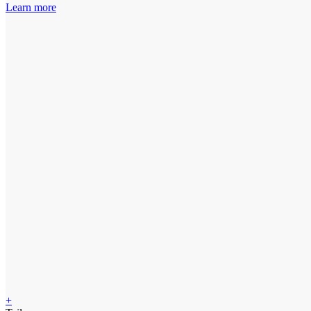
Learn more
+