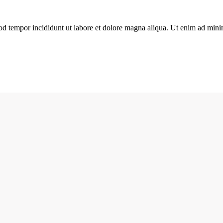
od tempor incididunt ut labore et dolore magna aliqua. Ut enim ad minim