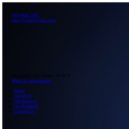
+65 9460 1801
sales@2mprecision.com
Shopping Cart
0 items
-
$0.00
0
Make an appointment
Home
About Us
Our Services
Our Products
Contact Us