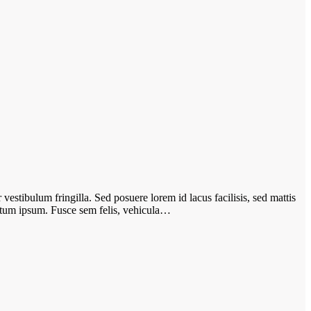
vestibulum fringilla. Sed posuere lorem id lacus facilisis, sed mattis
ictum ipsum. Fusce sem felis, vehicula…