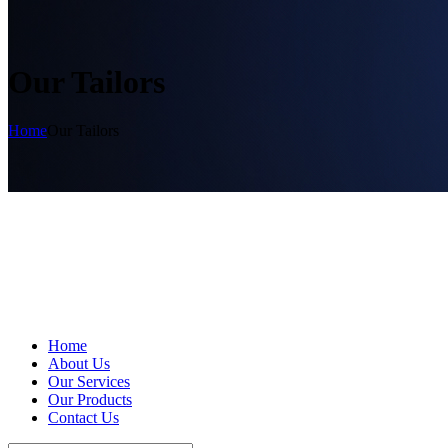
Our Tailors
Home
Our Tailors
Home
About Us
Our Services
Our Products
Contact Us