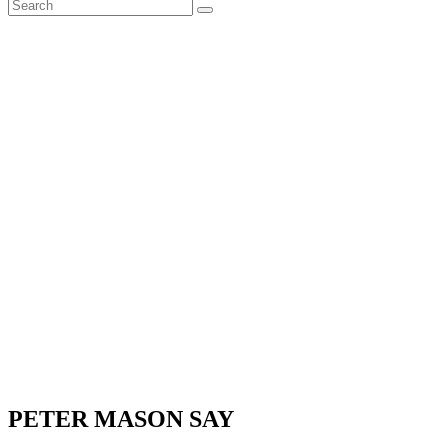
PETER MASON SAY