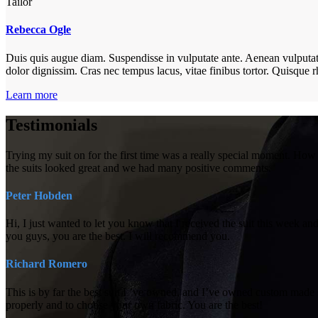
Tailor
Rebecca Ogle
Duis quis augue diam. Suspendisse in vulputate ante. Aenean vulputate e
dolor dignissim. Cras nec tempus lacus, vitae finibus tortor. Quisqu
Learn more
Testimonials
Trying my suit on for the first time was a really special moment. Ho
the suits looked great and we had many positive comments.
Peter Hobden
Hi, I just wanted to let you know that I received the suit this week and
you guys, you are the best. I will recommend you.
Richard Romero
This is by far the best suit I ’ve owned, and I’ve owned custom made 
properly and to choose your own fabric. You are the best!