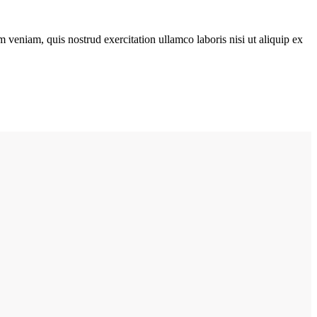
 veniam, quis nostrud exercitation ullamco laboris nisi ut aliquip ex