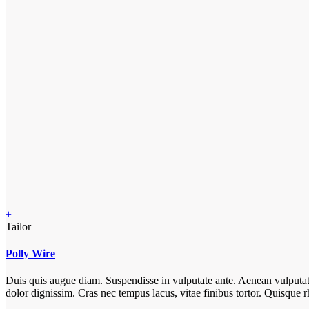
+
Tailor
Polly Wire
Duis quis augue diam. Suspendisse in vulputate ante. Aenean vulputate e
dolor dignissim. Cras nec tempus lacus, vitae finibus tortor. Quisqu